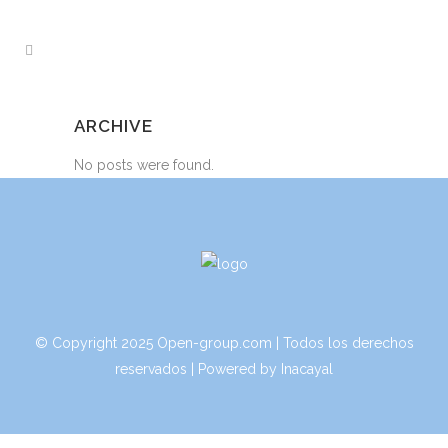
ARCHIVE
No posts were found.
© Copyright 2025 Open-group.com | Todos los derechos
reservados | Powered by
Inacayal